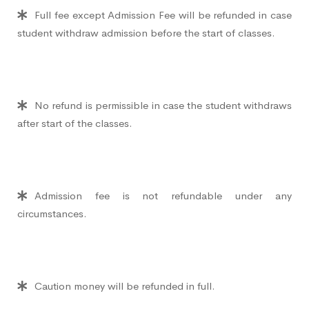
Full fee except Admission Fee will be refunded in case
student withdraw admission before the start of classes.
No refund is permissible in case the student withdraws
after start of the classes.
Admission fee is not refundable under any
circumstances.
Caution money will be refunded in full.