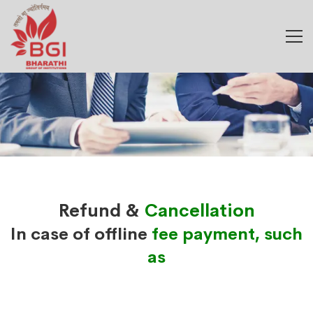
Refund &
Cancellation
In case of offline
fee payment, such
as