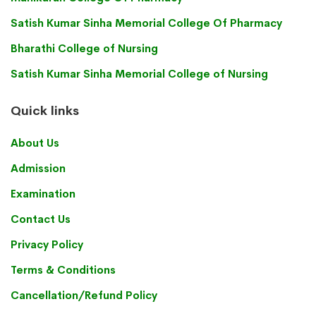
Satish Kumar Sinha Memorial College Of Pharmacy
Bharathi College of Nursing
Satish Kumar Sinha Memorial College of Nursing
Quick links
About Us
Admission
Examination
Contact Us
Privacy Policy
Terms & Conditions
Cancellation/Refund Policy