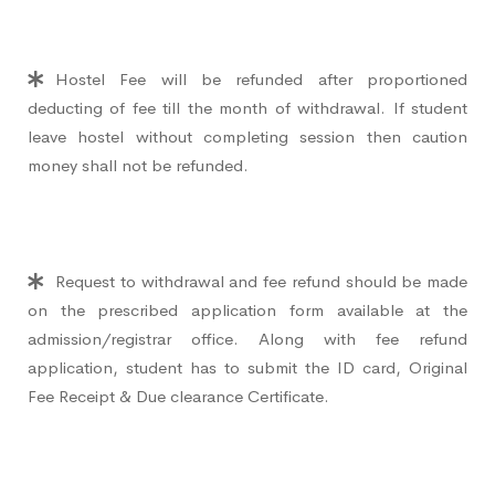
Hostel Fee will be refunded after proportioned
deducting of fee till the month of withdrawal. If student
leave hostel without completing session then caution
money shall not be refunded.
Request to withdrawal and fee refund should be made
on the prescribed application form available at the
admission/registrar office. Along with fee refund
application, student has to submit the ID card, Original
Fee Receipt & Due clearance Certificate.