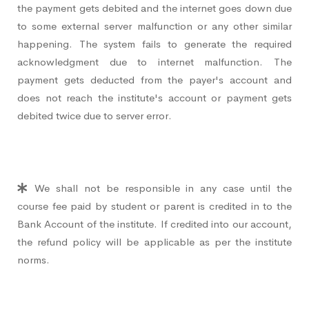
the payment gets debited and the internet goes down due
to some external server malfunction or any other similar
happening. The system fails to generate the required
acknowledgment due to internet malfunction. The
payment gets deducted from the payer's account and
does not reach the institute's account or payment gets
debited twice due to server error.
We shall not be responsible in any case until the
course fee paid by student or parent is credited in to the
Bank Account of the institute. If credited into our account,
the refund policy will be applicable as per the institute
norms.