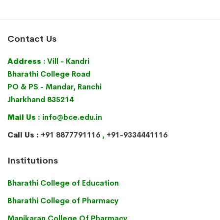
Contact Us
Address
: Vill - Kandri
Bharathi College Road
PO & PS - Mandar, Ranchi
Jharkhand 835214
Mail Us :
info@bce.edu.in
Call Us :
+91 8877791116
,
+91-9334441116
Institutions
Bharathi College of Education
Bharathi College of Pharmacy
Manikaran College Of Pharmacy