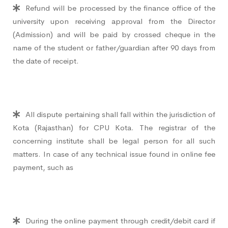
Refund will be processed by the finance office of the
university upon receiving approval from the Director
(Admission) and will be paid by crossed cheque in the
name of the student or father/guardian after 90 days from
the date of receipt.
All dispute pertaining shall fall within the jurisdiction of
Kota (Rajasthan) for CPU Kota. The registrar of the
concerning institute shall be legal person for all such
matters. In case of any technical issue found in online fee
payment, such as
During the online payment through credit/debit card if