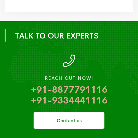
TALK TO OUR EXPERTS
REACH OUT NOW!
+91-8877791116
+91-9334441116
Contact us