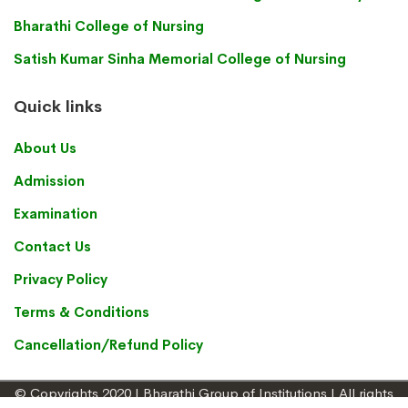
Bharathi College of Nursing
Satish Kumar Sinha Memorial College of Nursing
Quick links
About Us
Admission
Examination
Contact Us
Privacy Policy
Terms & Conditions
Cancellation/Refund Policy
© Copyrights 2020 | Bharathi Group of Institutions | All rights