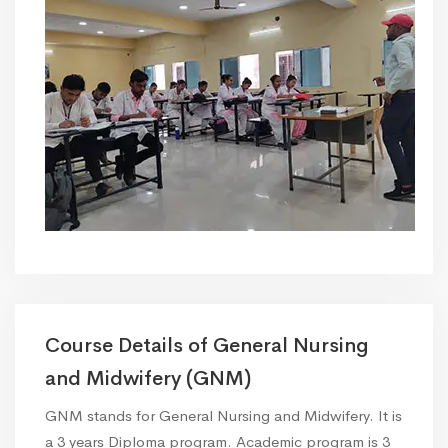
Course Details of General Nursing
and Midwifery (GNM)
GNM stands for General Nursing and Midwifery. It is
a 3 years Diploma program. Academic program is 3