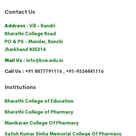
Contact Us
Address
: Vill - Kandri
Bharathi College Road
PO & PS - Mandar, Ranchi
Jharkhand 835214
Mail Us :
info@bce.edu.in
Call Us :
+91 8877791116
,
+91-9334441116
Institutions
Bharathi College of Education
Bharathi College of Pharmacy
Manikaran College Of Pharmacy
Satish Kumar Sinha Memorial College Of Pharmacy