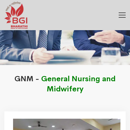
GNM -
General Nursing and
Midwifery