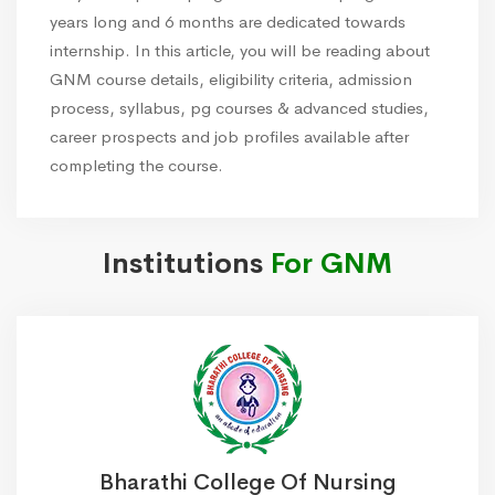
years long and 6 months are dedicated towards
internship. In this article, you will be reading about
GNM course details, eligibility criteria, admission
process, syllabus, pg courses & advanced studies,
career prospects and job profiles available after
completing the course.
Institutions
For GNM
Bharathi College Of Nursing